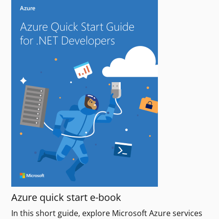
Azure quick start e-book
In this short guide, explore Microsoft Azure services