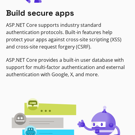
Build secure apps
ASP.NET Core supports industry standard
authentication protocols. Built-in features help
protect your apps against cross-site scripting (XSS)
and cross-site request forgery (CSRF).
ASP.NET Core provides a built-in user database with
support for multi-factor authentication and external
authentication with Google, X, and more.