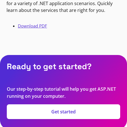
for a variety of .NET application scenarios. Quickly
learn about the services that are right for you.
Download PDF
Ready to get started?
Our step-by-step tutorial will help you get ASP.NET
running on your computer.
Get started