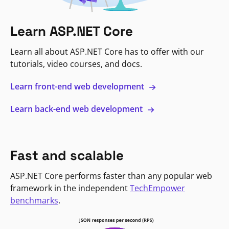
Learn ASP.NET Core
Learn all about ASP.NET Core has to offer with our
tutorials, video courses, and docs.
Learn front-end web development
Learn back-end web development
Fast and scalable
ASP.NET Core performs faster than any popular web
framework in the independent
TechEmpower
benchmarks
.