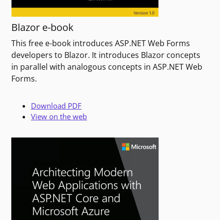
Blazor e-book
This free e-book introduces ASP.NET Web Forms
developers to Blazor. It introduces Blazor concepts
in parallel with analogous concepts in ASP.NET Web
Forms.
Download PDF
View on the web