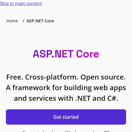
Skip to main content
Home
ASP.NET Core
ASP.NET Core
Free. Cross-platform. Open source.
A framework for building web apps
and services with .NET and C#.
Get started