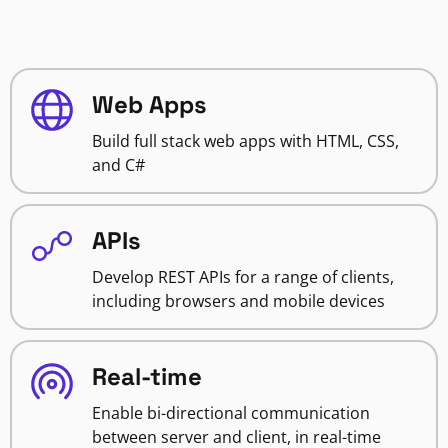
Web Apps
Build full stack web apps with HTML, CSS,
and C#
APIs
Develop REST APIs for a range of clients,
including browsers and mobile devices
Real-time
Enable bi-directional communication
between server and client, in real-time