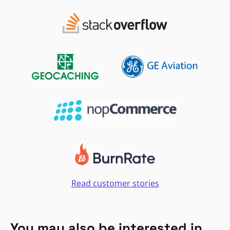
Read customer stories
You may also be interested in