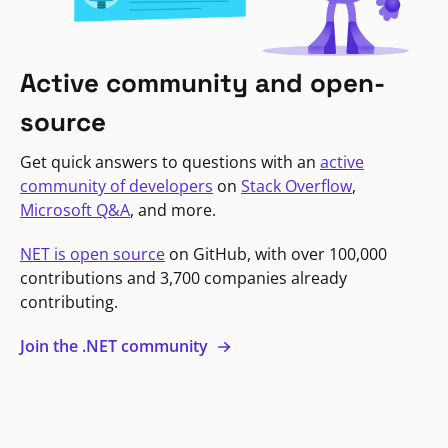
Active community and open-
source
Get quick answers to questions with an
active
community of developers
on
Stack Overflow
,
Microsoft Q&A
, and more.
NET is open source
on GitHub, with over 100,000
contributions and 3,700 companies already
contributing.
Join the .NET community