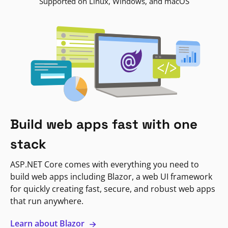
Supported on Linux, Windows, and macOS
Build web apps fast with one
stack
ASP.NET Core comes with everything you need to
build web apps including Blazor, a web UI framework
for quickly creating fast, secure, and robust web apps
that run anywhere.
Learn about Blazor