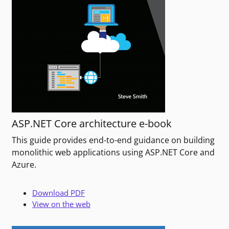
ASP.NET Core architecture e-book
This guide provides end-to-end guidance on building
monolithic web applications using ASP.NET Core and
Azure.
Download PDF
View on the web