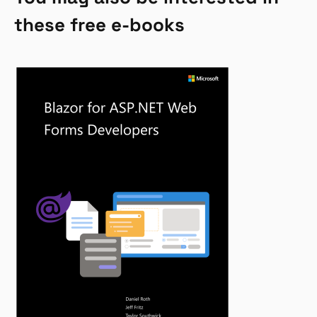
these free e-books