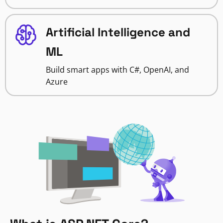
Artificial Intelligence and
ML
Build smart apps with C#, OpenAI, and
Azure