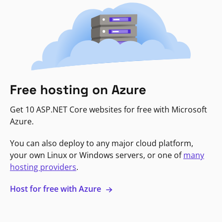
Free hosting on Azure
Get 10 ASP.NET Core websites for free with Microsoft
Azure.
You can also deploy to any major cloud platform,
your own Linux or Windows servers, or one of
many
hosting providers
.
Host for free with Azure