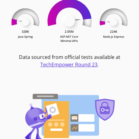
Data sourced from official tests available at
TechEmpower Round 23
.