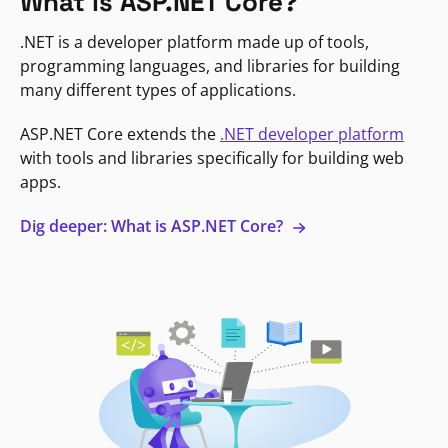
What is ASP.NET Core?
.NET is a developer platform made up of tools,
programming languages, and libraries for building
many different types of applications.
ASP.NET Core extends the
.NET developer platform
with tools and libraries specifically for building web
apps.
Dig deeper: What is ASP.NET Core?